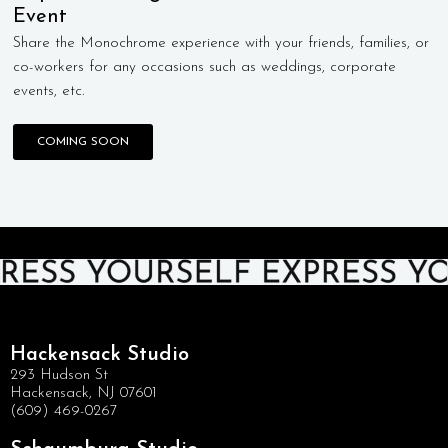
Event
Share the Monochrome experience with your friends, families, or
co-workers for any occasions such as weddings, corporate
events, etc.
COMING SOON
Hackensack Studio
293 Hudson St
Hackensack, NJ 07601
(609) 469-0267