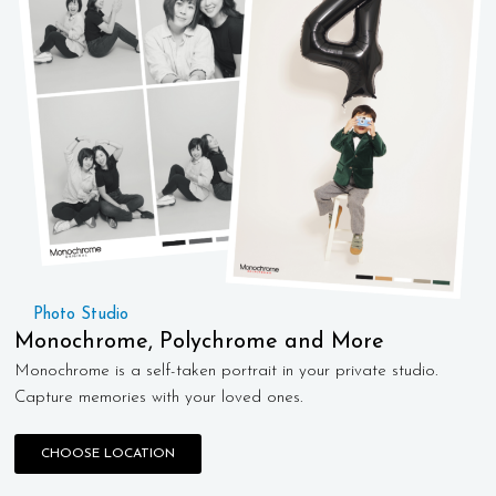
Photo Studio
Monochrome, Polychrome and More
Monochrome is a self-taken portrait in your private studio.
Capture memories with your loved ones.
CHOOSE LOCATION