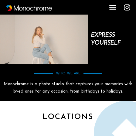
EXPRESS
YOURSELF
WHO WE ARE
Monochrome is a photo studio that captures your memories with
loved ones for any occasion, from birthdays to holidays.
LOCATIONS