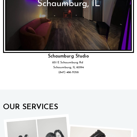
Schaumburg, IL
Schaumburg Studio
851 E Schaumburg Rd
Schaumburg, IL 60194
(847) 466-7058
OUR SERVICES