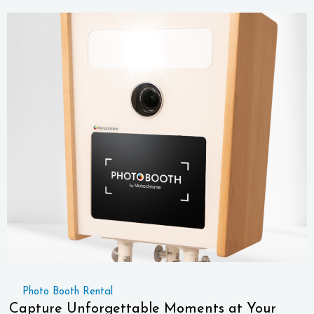
Photo Booth Rental
Capture Unforgettable Moments at Your