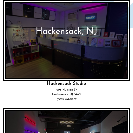
Hackensack, NJ
Hackensack Studio
293 Hudson St
Hackensack, NJ 07601
(609) 469-0267